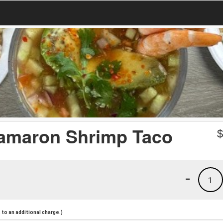
amaron Shrimp Taco
-
1
to an additional charge.)