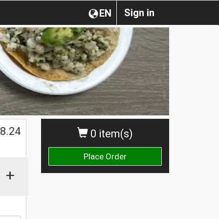
Sign in
EN
$
8.24
0 item(s)
Place Order
+