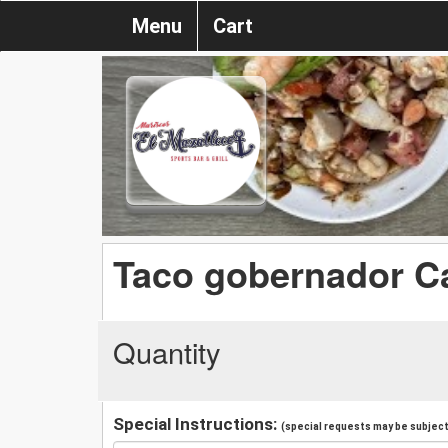
Menu
Cart
Taco gobernador C
Quantity
Special Instructions:
(special requests may be subject 