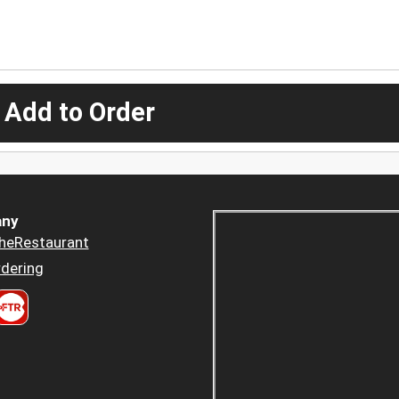
 Add to Order
ny
heRestaurant
dering