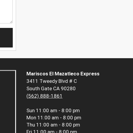
Mariscos El Mazatleco Express
3411 Tweedy Blvd # C
South Gate CA 90280
(562) 888-1861
Sun
11:00 am - 8:00 pm
Mon
11:00 am - 8:00 pm
Thu
11:00 am - 8:00 pm
Fri
11:00 am - 8:00 pm