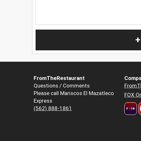
+
FromTheRestaurant
Compa
Questions / Comments
FromT
Please call Mariscos El Mazatleco
FOX Or
Express
(562) 888-1861