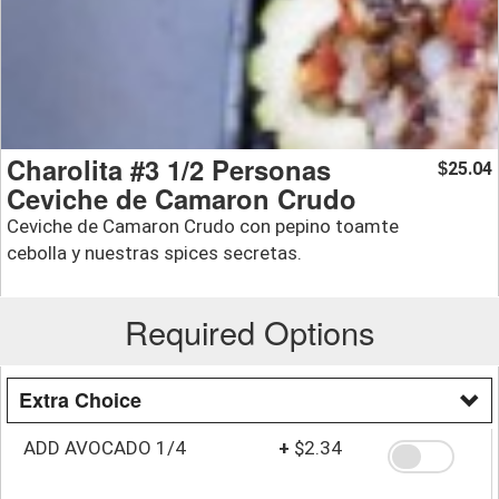
Charolita #3 1/2 Personas
25.04
$
Ceviche de Camaron Crudo
Ceviche de Camaron Crudo con pepino toamte
cebolla y nuestras spices secretas.
Required Options
Extra Choice
ADD AVOCADO 1/4
+
$2.34