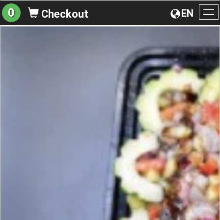
0
EN
Checkout
To
na