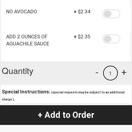
NO AVOCADO
+
$2.34
ADD 2 OUNCES OF
+
$2.35
AGUACHILE SAUCE
Quantity
-
+
1
Special Instructions:
(special requests may be subject to an additional
charge.)
+ Add to Order